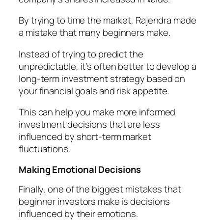
By trying to time the market, Rajendra made
a mistake that many beginners make.
Instead of trying to predict the
unpredictable, it’s often better to develop a
long-term investment strategy based on
your financial goals and risk appetite.
This can help you make more informed
investment decisions that are less
influenced by short-term market
fluctuations.
Making Emotional Decisions
Finally, one of the biggest mistakes that
beginner investors make is decisions
influenced by their emotions.