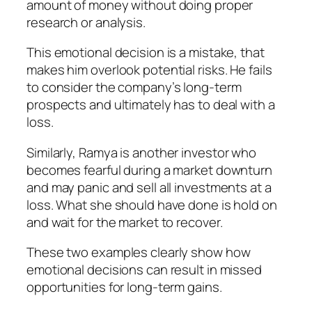
amount of money without doing proper
research or analysis.
This emotional decision is a mistake, that
makes him overlook potential risks. He fails
to consider the company’s long-term
prospects and ultimately has to deal with a
loss.
Similarly,
Ramya
is another investor who
becomes fearful during a market downturn
and may panic and sell all investments at a
loss. What she should have done is hold on
and wait for the market to recover.
These two examples clearly show how
emotional decisions can result in missed
opportunities for long-term gains.