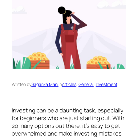
Written by
Sagarika Mani
in
Articles
, 
General
, 
Investment
Investing can be a daunting task, especially
for beginners who are just starting out. With
so many options out there, it’s easy to get
overwhelmed and make investing mistakes