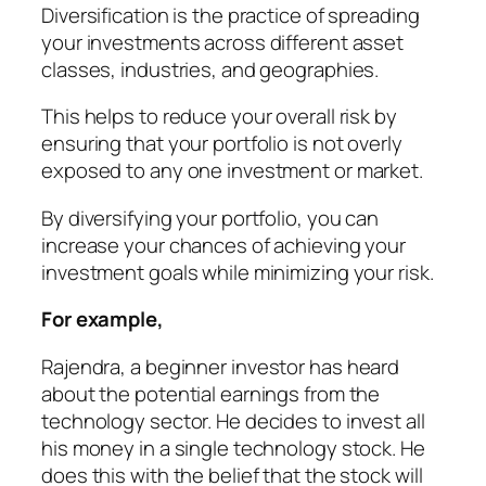
Diversification is the practice of spreading
your investments across different asset
classes, industries, and geographies.
This helps to reduce your overall risk by
ensuring that your portfolio is not overly
exposed to any one investment or market.
By diversifying your portfolio, you can
increase your chances of achieving your
investment goals while minimizing your risk.
For example,
Rajendra
, a beginner investor has heard
about the potential earnings from the
technology sector. He decides to invest all
his money in a single technology stock. He
does this with the belief that the stock will