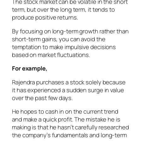
The stock market can be volatile in the short
term, but over the long term, it tends to
produce positive returns.
By focusing on long-term growth rather than
short-term gains, you can avoid the
temptation to make impulsive decisions
based on market fluctuations.
For example,
Rajendra purchases a stock solely because
it has experienced a sudden surge in value
over the past few days.
He hopes to cash in on the current trend
and make a quick profit. The mistake he is
making is that he hasn’t carefully researched
the company’s fundamentals and long-term