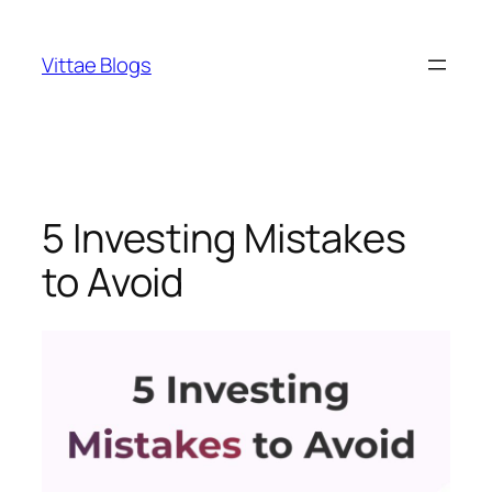
Skip
to
Vittae Blogs
content
5 Investing Mistakes
to Avoid