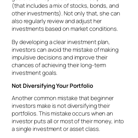
(that includes a mix of stocks, bonds, and
other investments). Not only that, she can
also regularly review and adjust her
investments based on market conditions.
By developing a clear investment plan,
investors can avoid the mistake of making
impulsive decisions and improve their
chances of achieving their long-term
investment goals.
Not Diversifying Your Portfolio
Another common mistake that beginner
investors make is not diversifying their
portfolios. This mistake occurs when an
investor puts all or most of their money, into
a single investment or asset class.