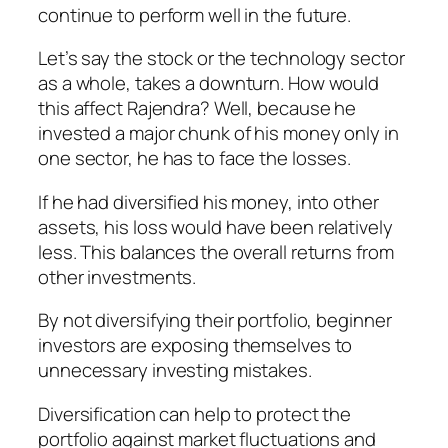
continue to perform well in the future.
Let’s say the stock or the technology sector
as a whole, takes a downturn. How would
this affect Rajendra? Well, because he
invested a major chunk of his money only in
one sector, he has to face the losses.
If he had diversified his money, into other
assets, his loss would have been relatively
less. This balances the overall returns from
other investments.
By not diversifying their portfolio, beginner
investors are exposing themselves to
unnecessary investing mistakes.
Diversification can help to protect the
portfolio against market fluctuations and