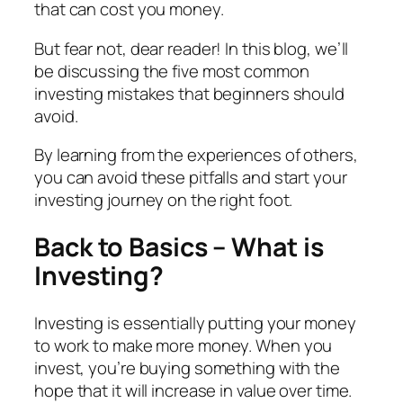
that can cost you money.
But fear not, dear reader! In this blog, we’ll
be discussing the five most common
investing mistakes that beginners should
avoid.
By learning from the experiences of others,
you can avoid these pitfalls and start your
investing journey on the right foot.
Back to Basics – What is
Investing?
Investing is essentially putting your money
to work to make more money. When you
invest, you’re buying something with the
hope that it will increase in value over time.