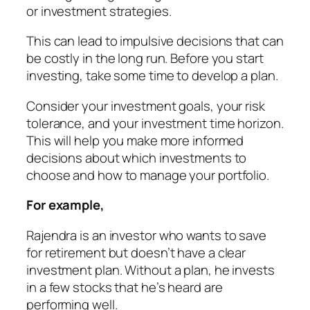
or investment strategies.
This can lead to impulsive decisions that can
be costly in the long run. Before you start
investing, take some time to develop a plan.
Consider your investment goals, your risk
tolerance, and your investment time horizon.
This will help you make more informed
decisions about which investments to
choose and how to manage your portfolio.
For example,
Rajendra
is an investor
who wants to save
for retirement
but
doesn’t have a clear
investment plan
. Without a plan, he invests
in a few stocks that he’s heard are
performing well.