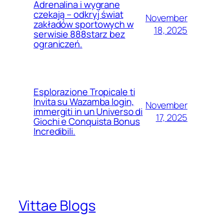
Adrenalina i wygrane
czekają – odkryj świat
November
zakładów sportowych w
18, 2025
serwisie 888starz bez
ograniczeń.
Esplorazione Tropicale ti
Invita su Wazamba login,
November
immergiti in un Universo di
17, 2025
Giochi e Conquista Bonus
Incredibili.
Vittae Blogs