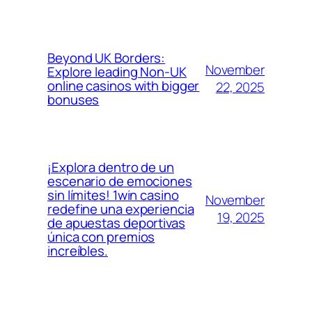
Beyond UK Borders:
November
Explore leading Non-UK
online casinos with bigger
22, 2025
bonuses
¡Explora dentro de un
escenario de emociones
sin límites! 1win casino
November
redefine una experiencia
19, 2025
de apuestas deportivas
única con premios
increíbles.