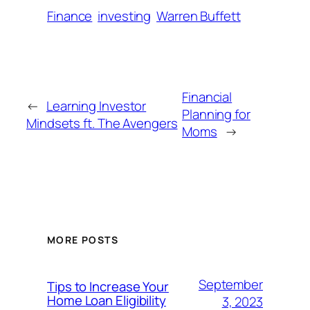
Finance
investing
Warren Buffett
Financial
←
Learning Investor
Planning for
Mindsets ft. The Avengers
Moms
→
MORE POSTS
September
Tips to Increase Your
Home Loan Eligibility
3, 2023