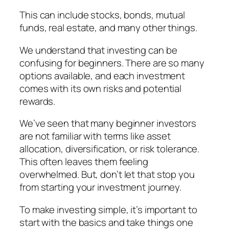
This can include stocks, bonds, mutual
funds, real estate, and many other things.
We understand that investing can be
confusing for beginners. There are so many
options available, and each investment
comes with its own risks and potential
rewards.
We’ve seen that many beginner investors
are not familiar with terms like asset
allocation, diversification, or risk tolerance.
This often leaves them feeling
overwhelmed. But, don’t let that stop you
from starting your investment journey.
To make investing simple, it’s important to
start with the basics and take things one