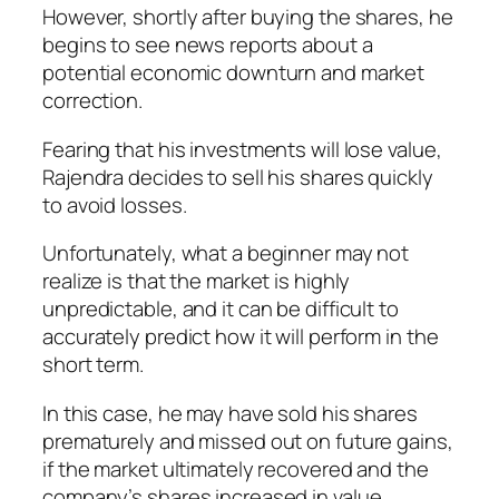
However, shortly after buying the shares, he
begins to see news reports about a
potential economic downturn and market
correction.
Fearing that his investments will lose value,
Rajendra decides to sell his shares quickly
to avoid losses.
Unfortunately, what a beginner may not
realize is that the market is highly
unpredictable, and it can be difficult to
accurately predict how it will perform in the
short term.
In this case, he may have sold his shares
prematurely and missed out on future gains,
if the market ultimately recovered and the
company’s shares increased in value.