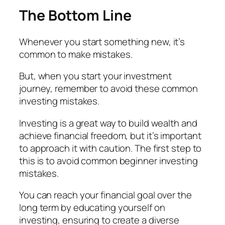
The Bottom Line
Whenever you start something new, it’s
common to make mistakes.
But, when you start your investment
journey, remember to avoid these common
investing mistakes.
Investing is a great way to build wealth and
achieve financial freedom, but it’s important
to approach it with caution. The first step to
this is to avoid common beginner investing
mistakes.
You can reach your financial goal over the
long term by educating yourself on
investing, ensuring to create a diverse