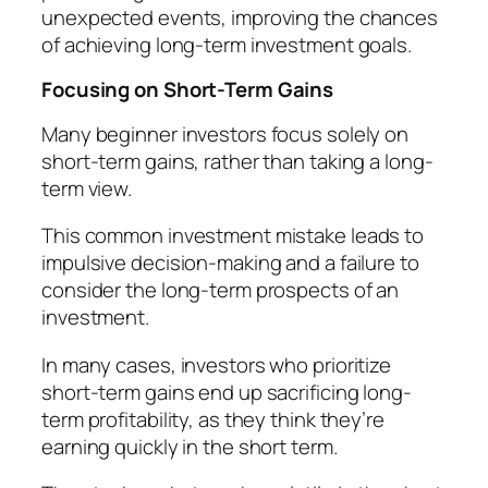
unexpected events, improving the chances
of achieving long-term investment goals.
Focusing on Short-Term Gains
Many beginner investors focus solely on
short-term gains, rather than taking a long-
term view.
This common investment mistake leads to
impulsive decision-making and a failure to
consider the long-term prospects of an
investment.
In many cases, investors who prioritize
short-term gains end up sacrificing long-
term profitability, as they think they’re
earning quickly in the short term.