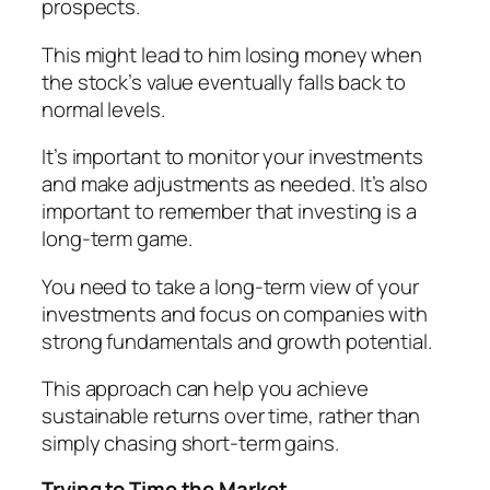
prospects.
This might lead to him losing money when
the stock’s value eventually falls back to
normal levels.
It’s important to monitor your investments
and make adjustments as needed. It’s also
important to remember that investing is a
long-term game.
You need to take a long-term view of your
investments and focus on companies with
strong fundamentals and growth potential.
This approach can help you achieve
sustainable returns over time, rather than
simply chasing short-term gains.
Trying to Time the Market