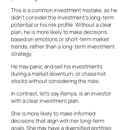
This is a common investment mistake, as he
didn’t consider the investment’s long-term
potential or his risk profile. Without a clear
plan, he is more likely to make decisions
based on emotions or short-term market
trends, rather than a long-term investment
strategy.
He may panic and sell his investments
during a market downturn, or chase hot
stocks without considering the risks.
In contrast, let’s say
Ramya,
is an investor
with
a clear investment plan.
She is more likely to make informed
decisions that align with her long-term
goals. She may have a diversified portfolio