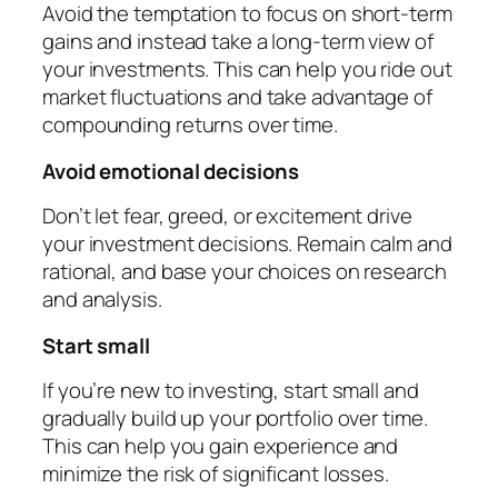
Avoid the temptation to focus on short-term
gains and instead take a long-term view of
your investments. This can help you ride out
market fluctuations and take advantage of
compounding returns over time.
Avoid emotional decisions
Don’t let fear, greed, or excitement drive
your investment decisions. Remain calm and
rational, and base your choices on research
and analysis.
Start small
If you’re new to investing, start small and
gradually build up your portfolio over time.
This can help you gain experience and
minimize the risk of significant losses.