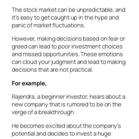
The stock market can be unpredictable, and
it’s easy to get caught up in the hype and
panic of market fluctuations.
However, making decisions based on fear or
greed can lead to poor investment choices
and missed opportunities. These emotions
can cloud your judgment and lead to making
decisions that are not practical.
For example,
Rajendra,
a beginner investor, hears about a
new company that is rumored to be on the
verge of a breakthrough.
He becomes excited about the company’s
potential and decides to invest a huge