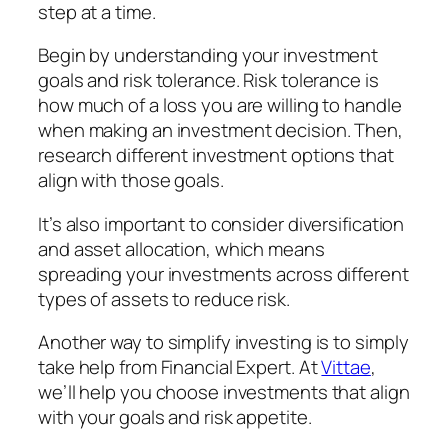
step at a time.
Begin by understanding your investment
goals and risk tolerance. Risk tolerance is
how much of a loss you are willing to handle
when making an investment decision. Then,
research different investment options that
align with those goals.
It’s also important to consider diversification
and asset allocation, which means
spreading your investments across different
types of assets to reduce risk.
Another way to simplify investing is to
simply
take help from Financial Expert.
At
Vittae
,
we’ll help you choose investments that align
with your goals and risk appetite.