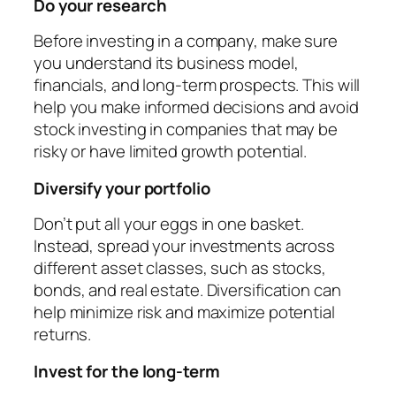
Do your research
Before investing in a company, make sure
you understand its business model,
financials, and long-term prospects. This will
help you make informed decisions and avoid
stock investing in companies that may be
risky or have limited growth potential.
Diversify your portfolio
Don’t put all your eggs in one basket.
Instead, spread your investments across
different asset classes, such as stocks,
bonds, and real estate. Diversification can
help minimize risk and maximize potential
returns.
Invest for the long-term