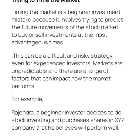
Timing the market is a beginner investment
mistake because it involves trying to predict
the future movements of the stock market
to buy or sell investments at the most
advantageous times.
.This can be a difficult and risky strategy,
even for experienced investors. Markets are
unpredictable and there are a range of
factors that can impact how the market
performs.
For example,
Rajendra, a beginner investor decides to do
stock investing and purchases shares in XYZ
company that he believes will perform well.