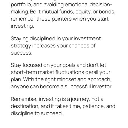
portfolio, and avoiding emotional decision-
making. Be it mutual funds, equity, or bonds,
remember these pointers when you start
investing.
Staying disciplined in your investment
strategy increases your chances of
success.
Stay focused on your goals and don’t let
short-term market fluctuations derail your
plan. With the right mindset and approach,
anyone can become a successful investor.
Remember, investing is a journey, not a
destination, and it takes time, patience, and
discipline to succeed.