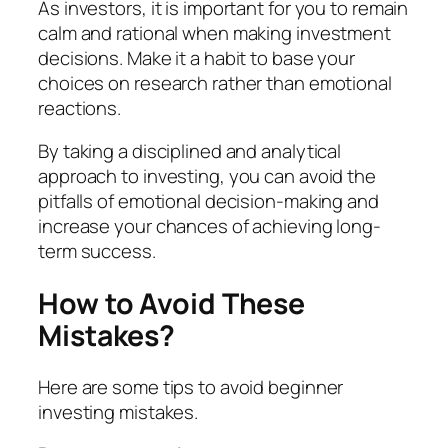
As investors, it is important for you to remain
calm and rational when making investment
decisions. Make it a habit to base your
choices on research rather than emotional
reactions.
By taking a disciplined and analytical
approach to investing, you can avoid the
pitfalls of emotional decision-making and
increase your chances of achieving long-
term success.
How to Avoid These
Mistakes?
Here are some tips to avoid beginner
investing mistakes.