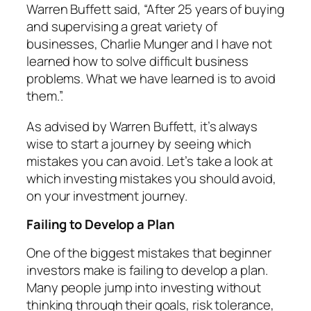
Warren Buffett said,
“After 25 years of buying
and supervising a great variety of
businesses, Charlie Munger and I have not
learned how to solve difficult business
problems. What we have learned is to avoid
them.”.
As advised by Warren Buffett, it’s always
wise to start a journey by seeing which
mistakes you can avoid. Let’s take a look at
which investing mistakes you should avoid,
on your investment journey.
Failing to Develop a Plan
One of the biggest mistakes that beginner
investors make is failing to develop a plan.
Many people jump into investing without
thinking through their goals, risk tolerance,