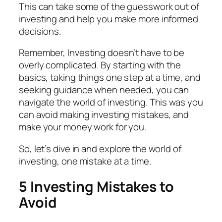
This can take some of the guesswork out of
investing and help you make more informed
decisions.
Remember, Investing doesn’t have to be
overly complicated. By starting with the
basics, taking things one step at a time, and
seeking guidance when needed, you can
navigate the world of investing. This was you
can avoid making investing mistakes, and
make your money work for you.
So, let’s dive in and explore the world of
investing, one mistake at a time.
5 Investing Mistakes to
Avoid