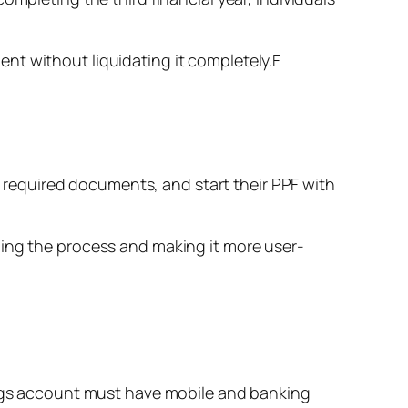
tment without liquidating it completely.F
he required documents, and start their PPF with
ning the process and making it more user-
vings account must have mobile and banking