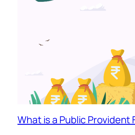
What is a Public Provident