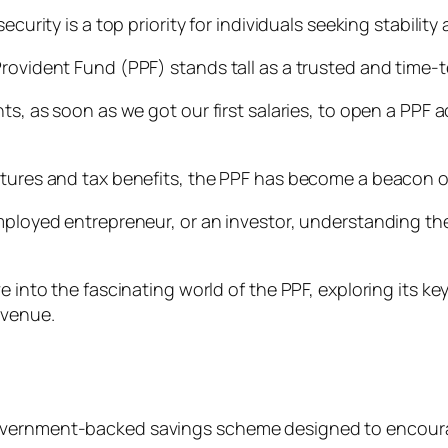
ecurity is a top priority for individuals seeking stabilit
Provident Fund (PPF) stands tall as a trusted and time
nts, as soon as we got our first salaries, to open a PPF
tures and tax benefits, the PPF has become a beacon of fi
mployed entrepreneur, or an investor, understanding the 
e into the fascinating world of the PPF, exploring its k
avenue.
overnment-backed savings scheme designed to encourag