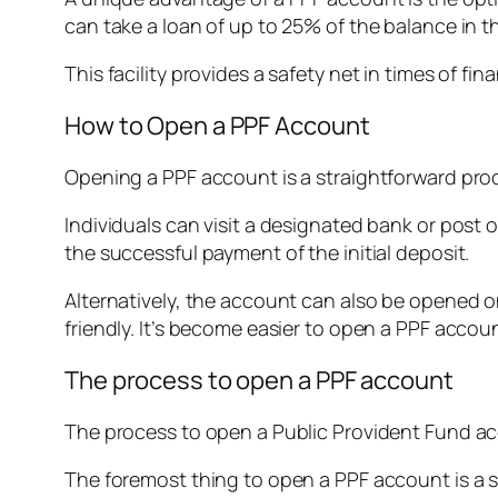
can take a loan of up to 25% of the balance in t
This facility provides a safety net in times of fi
How to Open a PPF Account
Opening a PPF account is a straightforward proc
Individuals can visit a designated bank or post o
the successful payment of the initial deposit.
Alternatively, the account can also be opened o
friendly. It’s become easier to open a PPF accou
The process to open a PPF account
The process to open a Public Provident Fund acc
The foremost thing to open a PPF account is a s