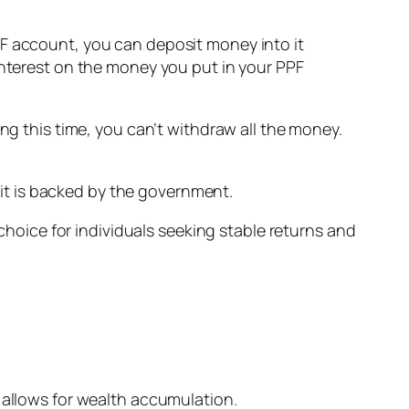
PF account, you can deposit money into it
interest on the money you put in your PPF
ng this time, you can’t withdraw all the money.
it is backed by the government.
 choice for individuals seeking stable returns and
 allows for wealth accumulation.