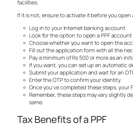
facilities.
If it is not, ensure to activate it before you open
Log in to your Internet banking account.
Look for the option to open a PPF account a
Choose whether you want to open the accou
Fill out the application form with all the ne
Pay a minimum of Rs 500 or more as an initi
If you want, you can set up an automatic 
Submit your application and wait for an OT
Enter the OTP to confirm your identity.
Once you’ve completed these steps, your PP
Remember, these steps may vary slightly de
same.
Tax Benefits of a PPF