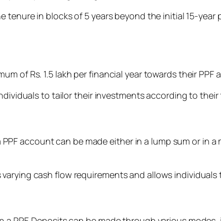
tenure in blocks of 5 years beyond the initial 15-year pe
m of Rs. 1.5 lakh per financial year towards their PPF 
dividuals to tailor their investments according to their 
to a PPF account can be made either in a lump sum or in a
arying cash flow requirements and allows individuals t
in a PPF. Deposits can be made through various modes, 