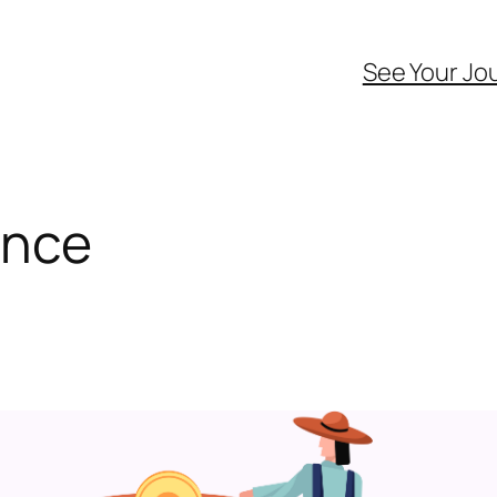
See Your Jo
ance