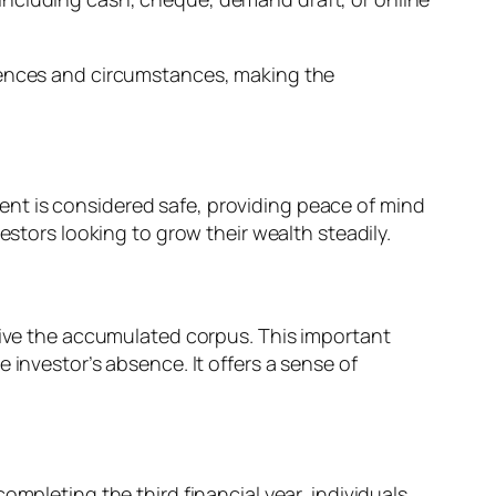
erences and circumstances, making the
nt is considered safe, providing peace of mind
estors looking to grow their wealth steadily.
ceive the accumulated corpus. This important
 investor’s absence. It offers a sense of
ompleting the third financial year, individuals