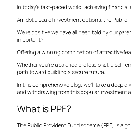
In today’s fast-paced world, achieving financial s
Amidst a sea of investment options, the Public 
We’re positive we have all been told by our pare
important?
Offering a winning combination of attractive fea
Whether you’re a salaried professional, a self-e
path toward building a secure future.
In this comprehensive blog, we’ll take a deep div
and withdrawing from this popular investment 
What is PPF?
The Public Provident Fund scheme (PPF) is a g