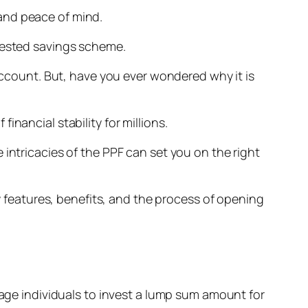
y and peace of mind.
-tested savings scheme.
 account. But, have you ever wondered why it is
nancial stability for millions.
intricacies of the PPF can set you on the right
ey features, benefits, and the process of opening
e individuals to invest a lump sum amount for