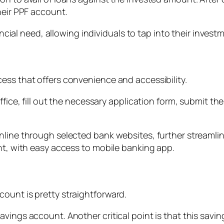
heir PPF account.
nancial need, allowing individuals to tap into their inves
ess that offers convenience and accessibility.
ffice, fill out the necessary application form, submit t
nline through selected bank websites, further streamli
nt, with easy access to mobile banking app.
ount is pretty straightforward.
avings account. Another critical point is that this sa