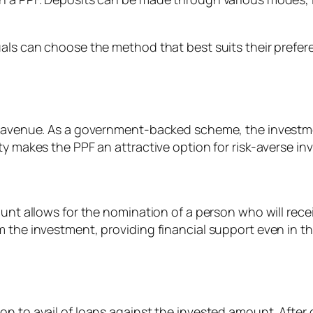
duals can choose the method that best suits their pref
nt avenue. As a government-backed scheme, the investme
y makes the PPF an attractive option for risk-averse inv
count allows for the nomination of a person who will re
 the investment, providing financial support even in the
n to avail of loans against the invested amount. After c