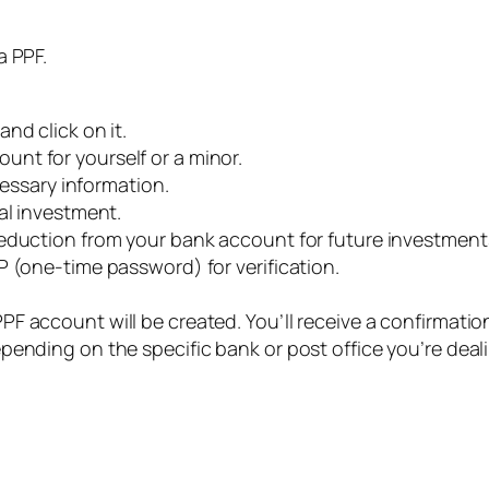
 a PPF.
nd click on it.
nt for yourself or a minor.
cessary information.
al investment.
deduction from your bank account for future investment
P (one-time password) for verification.
F account will be created. You’ll receive a confirmati
pending on the specific bank or post office you’re deal