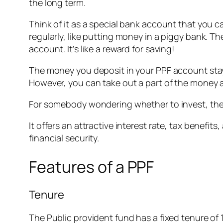
the long term.
Think of it as a special bank account that you 
regularly, like putting money in a piggy bank. 
account. It’s like a reward for saving!
The money you deposit in your PPF account stays 
However, you can take out a part of the money af
For somebody wondering whether to invest, the 
It offers an attractive interest rate, tax benefi
financial security.
Features of a PPF
Tenure
The Public provident fund has a fixed tenure of