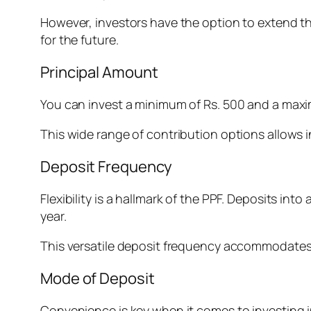
However, investors have the option to extend the 
for the future.
Principal Amount
You can invest a minimum of Rs. 500 and a maximu
This wide range of contribution options allows in
Deposit Frequency
Flexibility is a hallmark of the PPF. Deposits in
year.
This versatile deposit frequency accommodates v
Mode of Deposit
Convenience is key when it comes to investing 