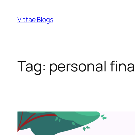
Skip
to
Vittae Blogs
content
Tag:
personal fin