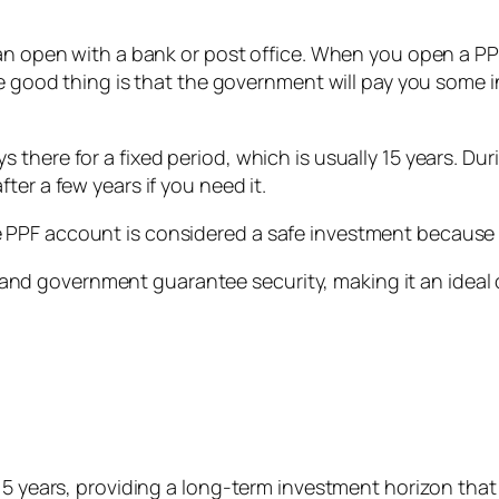
can open with a bank or post office. When you open a P
The good thing is that the government will pay you some 
there for a fixed period, which is usually 15 years. Duri
ter a few years if you need it.
PPF account is considered a safe investment because 
ts, and government guarantee security, making it an ideal
 15 years, providing a long-term investment horizon that