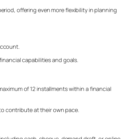
riod, offering even more flexibility in planning
account.
financial capabilities and goals.
 maximum of 12 installments within a financial
o contribute at their own pace.
including cash, cheque, demand draft, or online