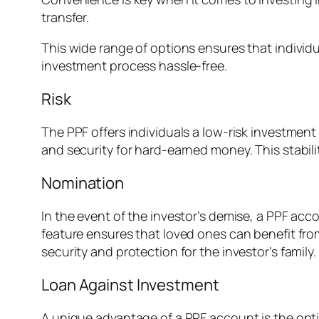
transfer.
This wide range of options ensures that indivi
investment process hassle-free.
Risk
The PPF offers individuals a low-risk investme
and security for hard-earned money. This stabilit
Nomination
In the event of the investor’s demise, a PPF ac
feature ensures that loved ones can benefit from
security and protection for the investor’s family.
Loan Against Investment
A unique advantage of a PPF account is the optio