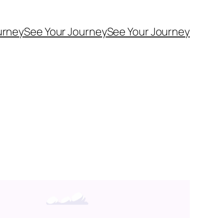
urney
See Your Journey
See Your Journey