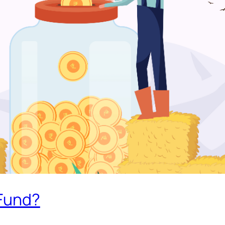
 Fund?