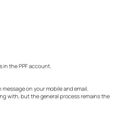
s in the PPF account.
on message on your mobile and email.
ing with, but the general process remains the